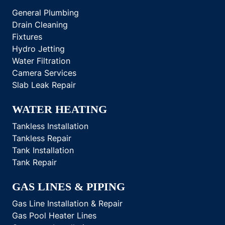
General Plumbing
Drain Cleaning
Fixtures
Hydro Jetting
Water Filtration
Camera Services
Slab Leak Repair
WATER HEATING
Tankless Installation
Tankless Repair
Tank Installation
Tank Repair
GAS LINES & PIPING
Gas Line Installation & Repair
Gas Pool Heater Lines