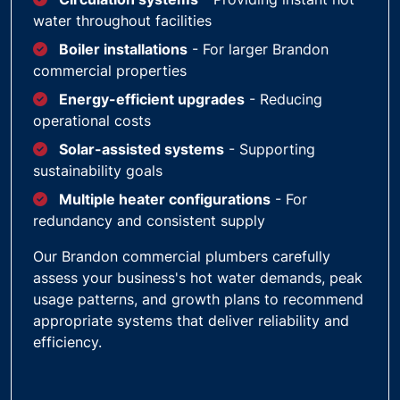
water throughout facilities
Boiler installations
- For larger Brandon
commercial properties
Energy-efficient upgrades
- Reducing
operational costs
Solar-assisted systems
- Supporting
sustainability goals
Multiple heater configurations
- For
redundancy and consistent supply
Our Brandon commercial plumbers carefully
assess your business's hot water demands, peak
usage patterns, and growth plans to recommend
appropriate systems that deliver reliability and
efficiency.