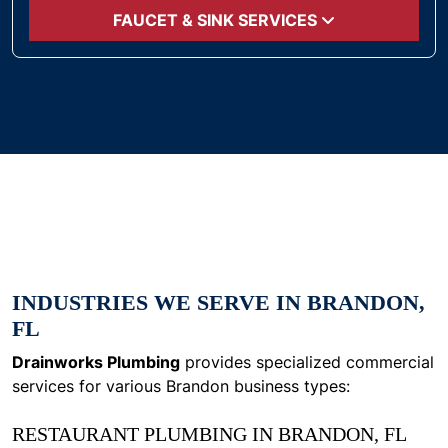
FAUCET & SINK SERVICES
INDUSTRIES WE SERVE IN BRANDON,
FL
Drainworks Plumbing
provides specialized commercial
services for various Brandon business types:
RESTAURANT PLUMBING IN BRANDON, FL