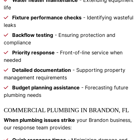
Water heater maintenance
- Extending equipment
life
Fixture performance checks
- Identifying wasteful
leaks
Backflow testing
- Ensuring protection and
compliance
Priority response
- Front-of-line service when
needed
Detailed documentation
- Supporting property
management requirements
Budget planning assistance
- Forecasting future
plumbing needs
COMMERCIAL PLUMBING IN BRANDON, FL
When plumbing issues strike
your Brandon business,
our response team provides: