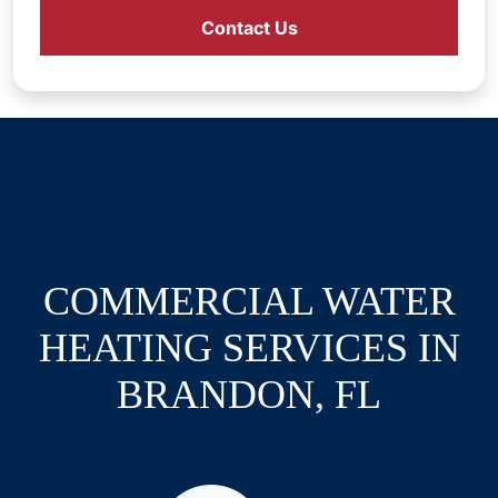
Contact Us
COMMERCIAL WATER
HEATING SERVICES IN
BRANDON, FL