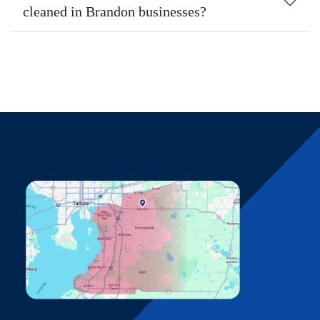
cleaned in Brandon businesses?