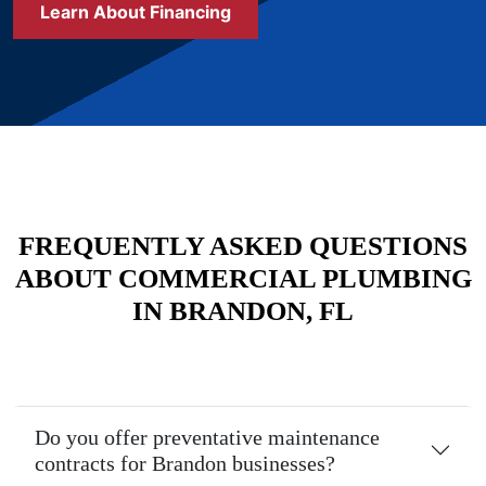
Learn About Financing
FREQUENTLY ASKED QUESTIONS
ABOUT COMMERCIAL PLUMBING
IN BRANDON, FL
Do you offer preventative maintenance
contracts for Brandon businesses?