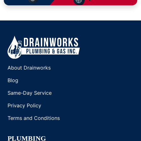
About Drainworks
Blog
Same-Day Service
Privacy Policy
Terms and Conditions
PLUMBING