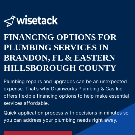
FINANCING OPTIONS FOR
PLUMBING SERVICES IN
BRANDON, FL & EASTERN
HILLSBOROUGH COUNTY
Plumbing repairs and upgrades can be an unexpected
expense. That’s why Drainworks Plumbing & Gas Inc.
offers flexible financing options to help make essential
services affordable.
Quick application process with decisions in minutes so
you can address your plumbing needs right away.