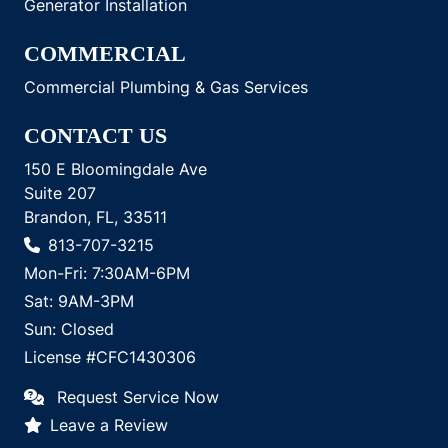
Generator Installation
COMMERCIAL
Commercial Plumbing & Gas Services
CONTACT US
150 E Bloomingdale Ave
Suite 207
Brandon, FL, 33511
813-707-3215
Mon-Fri: 7:30AM-6PM
Sat: 9AM-3PM
Sun: Closed
License #CFC1430306
Request Service Now
Leave a Review