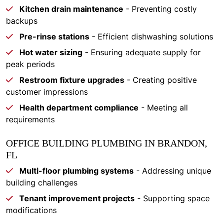
Kitchen drain maintenance
- Preventing costly
backups
Pre-rinse stations
- Efficient dishwashing solutions
Hot water sizing
- Ensuring adequate supply for
peak periods
Restroom fixture upgrades
- Creating positive
customer impressions
Health department compliance
- Meeting all
requirements
OFFICE BUILDING PLUMBING IN BRANDON,
FL
Multi-floor plumbing systems
- Addressing unique
building challenges
Tenant improvement projects
- Supporting space
modifications