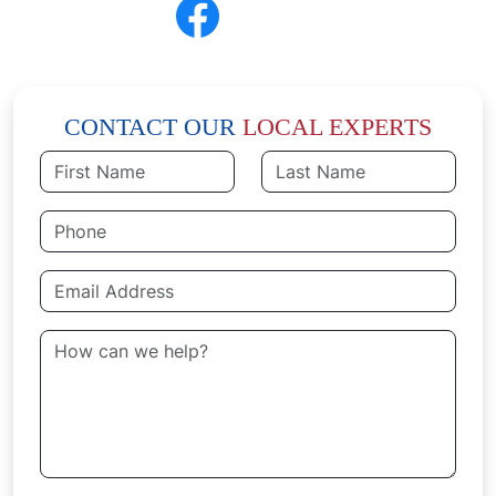
CONNECT
Follow Us
CONTACT OUR
LOCAL EXPERTS