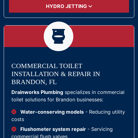
HYDRO JETTING
COMMERCIAL TOILET
INSTALLATION & REPAIR IN
BRANDON, FL
Drainworks Plumbing
specializes in commercial
toilet solutions for Brandon businesses:
Water-conserving models
- Reducing utility
costs
Flushometer system repair
- Servicing
commercial flush valves