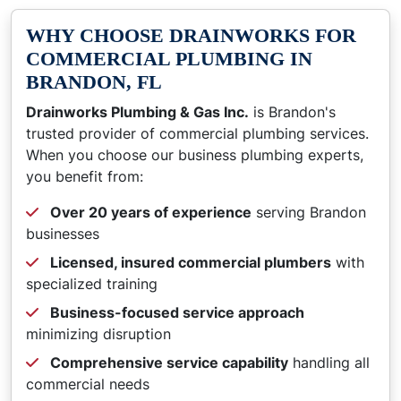
WHY CHOOSE DRAINWORKS FOR
COMMERCIAL PLUMBING IN
BRANDON, FL
Drainworks Plumbing & Gas Inc.
is Brandon's
trusted provider of commercial plumbing services.
When you choose our business plumbing experts,
you benefit from:
Over 20 years of experience
serving Brandon
businesses
Licensed, insured commercial plumbers
with
specialized training
Business-focused service approach
minimizing disruption
Comprehensive service capability
handling all
commercial needs