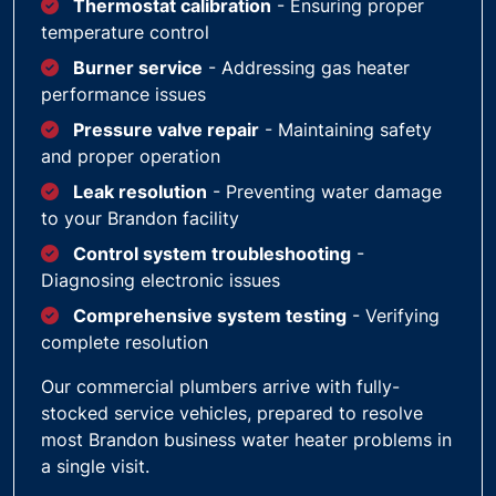
Thermostat calibration
- Ensuring proper
temperature control
Burner service
- Addressing gas heater
performance issues
Pressure valve repair
- Maintaining safety
and proper operation
Leak resolution
- Preventing water damage
to your Brandon facility
Control system troubleshooting
-
Diagnosing electronic issues
Comprehensive system testing
- Verifying
complete resolution
Our commercial plumbers arrive with fully-
stocked service vehicles, prepared to resolve
most Brandon business water heater problems in
a single visit.