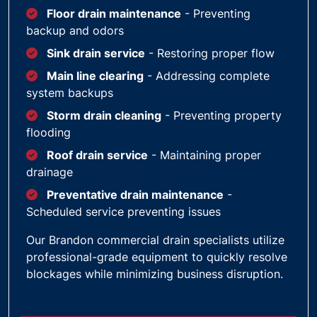
Floor drain maintenance
- Preventing
backup and odors
Sink drain service
- Restoring proper flow
Main line clearing
- Addressing complete
system backups
Storm drain cleaning
- Preventing property
flooding
Roof drain service
- Maintaining proper
drainage
Preventative drain maintenance
-
Scheduled service preventing issues
Our Brandon commercial drain specialists utilize
professional-grade equipment to quickly resolve
blockages while minimizing business disruption.