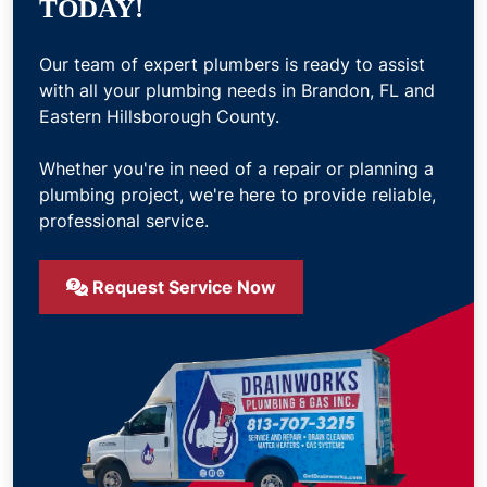
TODAY!
Our team of expert plumbers is ready to assist
with all your plumbing needs in Brandon, FL and
Eastern Hillsborough County.
Whether you're in need of a repair or planning a
plumbing project, we're here to provide reliable,
professional service.
Request Service Now