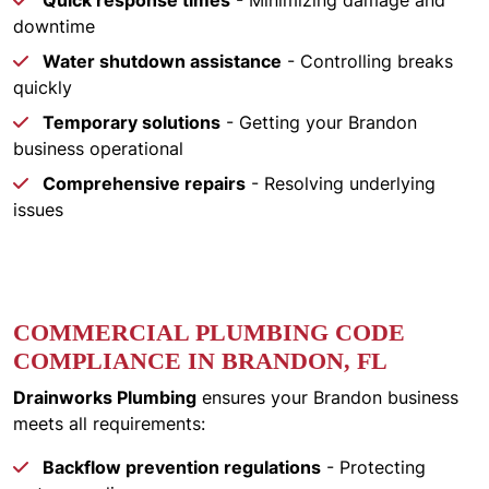
Quick response times
- Minimizing damage and
downtime
Water shutdown assistance
- Controlling breaks
quickly
Temporary solutions
- Getting your Brandon
business operational
Comprehensive repairs
- Resolving underlying
issues
COMMERCIAL PLUMBING CODE
COMPLIANCE IN BRANDON, FL
Drainworks Plumbing
ensures your Brandon business
meets all requirements:
Backflow prevention regulations
- Protecting