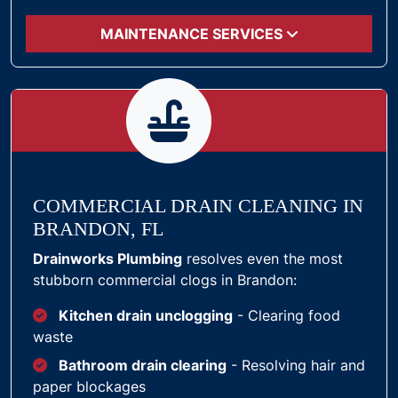
MAINTENANCE SERVICES
COMMERCIAL DRAIN CLEANING IN
BRANDON, FL
Drainworks Plumbing
resolves even the most
stubborn commercial clogs in Brandon:
Kitchen drain unclogging
- Clearing food
waste
Bathroom drain clearing
- Resolving hair and
paper blockages