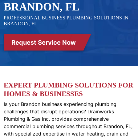
BRANDON, FL
PROFESSIONAL BUSINESS PLUMBING SOLUTIONS IN
BRANDON, FL
Request Service Now
EXPERT PLUMBING SOLUTIONS FOR
HOMES & BUSINESSES
Is your Brandon business experiencing plumbing
challenges that disrupt operations? Drainworks
Plumbing & Gas Inc. provides comprehensive
commercial plumbing services throughout Brandon, FL,
with specialized expertise in water heating, drain and