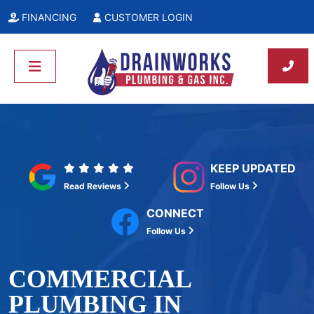
FINANCING
CUSTOMER LOGIN
KEEP UPDATED
Read Reviews
Follow Us
CONNECT
Follow Us
COMMERCIAL
PLUMBING IN