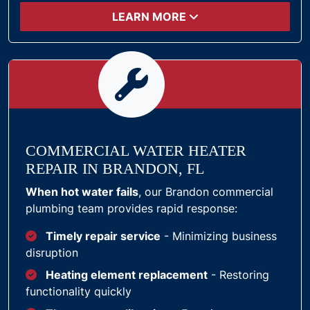
LEARN MORE
COMMERCIAL WATER HEATER
REPAIR IN BRANDON, FL
When hot water fails
, our Brandon commercial
plumbing team provides rapid response:
Timely repair service
- Minimizing business
disruption
Heating element replacement
- Restoring
functionality quickly