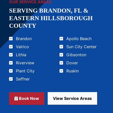
OUR SERVICE AREAS
SERVING BRANDON, FL &
EASTERN HILLSBOROUGH
COUNTY
Brandon
Apollo Beach
Valrico
Sun City Center
Lithia
Gibsonton
Riverview
Dover
Plant City
Ruskin
Seffner
Book Now
View Service Areas