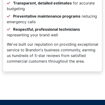
Transparent, detailed estimates
for accurate
budgeting
Preventative maintenance programs
reducing
emergency calls
Respectful, professional technicians
representing your brand well
We've built our reputation on providing exceptional
service to Brandon's business community, earning
us hundreds of 5-star reviews from satisfied
commercial customers throughout the area.