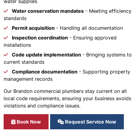
water supplies
Water conservation mandates
- Meeting efficiency
standards
Permit acquisition
- Handling all documentation
Inspection coordination
- Ensuring approved
installations
Code update implementation
- Bringing systems to
current standards
Compliance documentation
- Supporting property
management records
Our Brandon commercial plumbers stay current on all
local code requirements, ensuring your business avoids
violations and compliance issues.
Book Now
Request Service Now