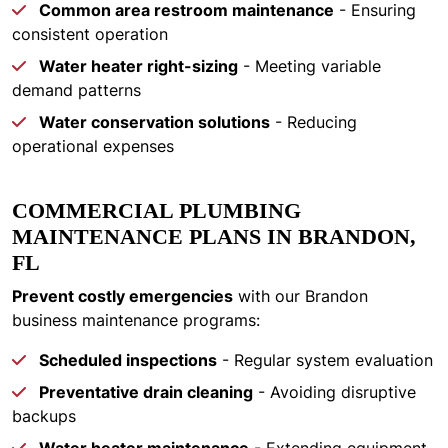
Common area restroom maintenance
- Ensuring
consistent operation
Water heater right-sizing
- Meeting variable
demand patterns
Water conservation solutions
- Reducing
operational expenses
COMMERCIAL PLUMBING
MAINTENANCE PLANS IN BRANDON,
FL
Prevent costly emergencies
with our Brandon
business maintenance programs:
Scheduled inspections
- Regular system evaluation
Preventative drain cleaning
- Avoiding disruptive
backups