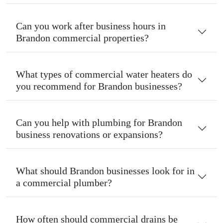
Can you work after business hours in
Brandon commercial properties?
What types of commercial water heaters do
you recommend for Brandon businesses?
Can you help with plumbing for Brandon
business renovations or expansions?
What should Brandon businesses look for in
a commercial plumber?
How often should commercial drains be