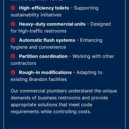
High-efficiency toilets
- Supporting
sustainability initiatives
Heavy-duty commercial units
- Designed
for high-traffic restrooms
Automatic flush systems
- Enhancing
hygiene and convenience
Partition coordination
- Working with other
contractors
Rough-in modifications
- Adapting to
existing Brandon facilities
Our commercial plumbers understand the unique
demands of business restrooms and provide
appropriate solutions that meet code
requirements while controlling costs.