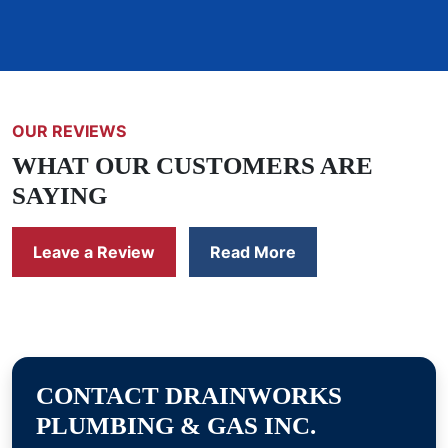
OUR REVIEWS
WHAT OUR CUSTOMERS ARE
SAYING
Leave a Review
Read More
CONTACT DRAINWORKS
PLUMBING & GAS INC.