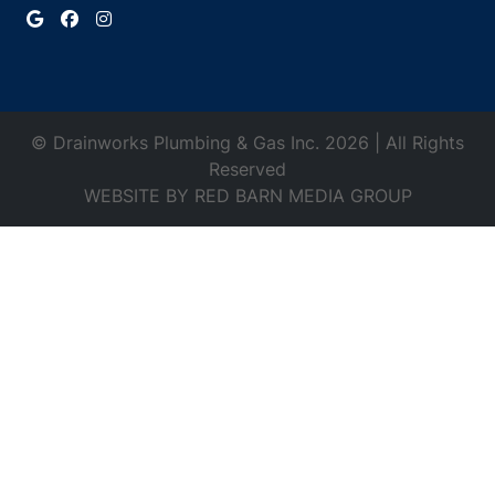
© Drainworks Plumbing & Gas Inc. 2026 | All Rights
Reserved
WEBSITE BY
RED BARN MEDIA GROUP