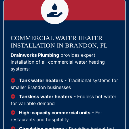
COMMERCIAL WATER HEATER
INSTALLATION IN BRANDON, FL
Drainworks Plumbing
provides expert
installation of all commercial water heating
systems:
Tank water heaters
- Traditional systems for
smaller Brandon businesses
Tankless water heaters
- Endless hot water
for variable demand
High-capacity commercial units
- For
restaurants and hospitality
Circulation systems
- Providing instant hot