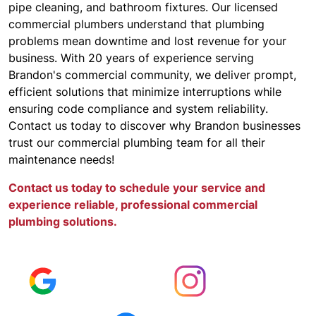
pipe cleaning, and bathroom fixtures. Our licensed
commercial plumbers understand that plumbing
problems mean downtime and lost revenue for your
business. With 20 years of experience serving
Brandon's commercial community, we deliver prompt,
efficient solutions that minimize interruptions while
ensuring code compliance and system reliability.
Contact us today to discover why Brandon businesses
trust our commercial plumbing team for all their
maintenance needs!
Contact us today to schedule your service and
experience reliable, professional commercial
plumbing solutions.
KEEP UPDATED
Read Reviews
Follow Us