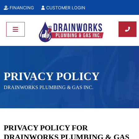
FINANCING
CUSTOMER LOGIN
PRIVACY POLICY
DRAINWORKS PLUMBING & GAS INC.
PRIVACY POLICY FOR
DRAINWORKS PLUMBING & GAS