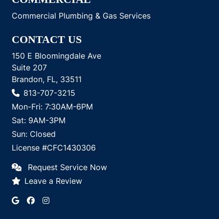
Commercial Plumbing & Gas Services
CONTACT US
150 E Bloomingdale Ave
Suite 207
Brandon, FL, 33511
813-707-3215
Mon-Fri: 7:30AM-6PM
Sat: 9AM-3PM
Sun: Closed
License #CFC1430306
Request Service Now
Leave a Review