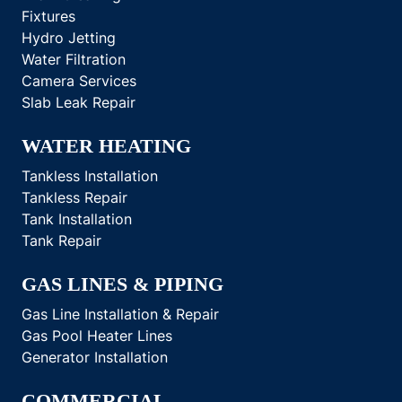
Fixtures
Hydro Jetting
Water Filtration
Camera Services
Slab Leak Repair
WATER HEATING
Tankless Installation
Tankless Repair
Tank Installation
Tank Repair
GAS LINES & PIPING
Gas Line Installation & Repair
Gas Pool Heater Lines
Generator Installation
COMMERCIAL