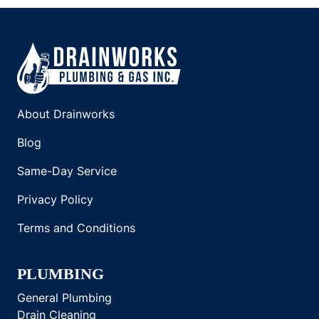
About Drainworks
Blog
Same-Day Service
Privacy Policy
Terms and Conditions
PLUMBING
General Plumbing
Drain Cleaning