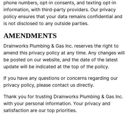
phone numbers, opt-in consents, and texting opt-in
information, with third-party providers. Our privacy
policy ensures that your data remains confidential and
is not disclosed to any outside parties.
AMENDMENTS
Drainworks Plumbing & Gas Inc. reserves the right to
amend this privacy policy at any time. Any changes will
be posted on our website, and the date of the latest
update will be indicated at the top of the policy.
If you have any questions or concerns regarding our
privacy policy, please contact us directly.
Thank you for trusting Drainworks Plumbing & Gas Inc.
with your personal information. Your privacy and
satisfaction are our top priorities.