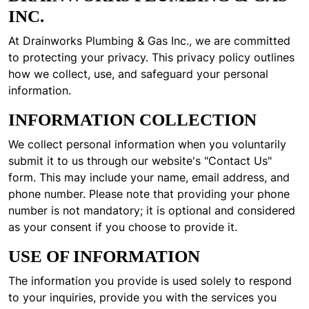
INC.
At Drainworks Plumbing & Gas Inc., we are committed
to protecting your privacy. This privacy policy outlines
how we collect, use, and safeguard your personal
information.
INFORMATION COLLECTION
We collect personal information when you voluntarily
submit it to us through our website's "Contact Us"
form. This may include your name, email address, and
phone number. Please note that providing your phone
number is not mandatory; it is optional and considered
as your consent if you choose to provide it.
USE OF INFORMATION
The information you provide is used solely to respond
to your inquiries, provide you with the services you