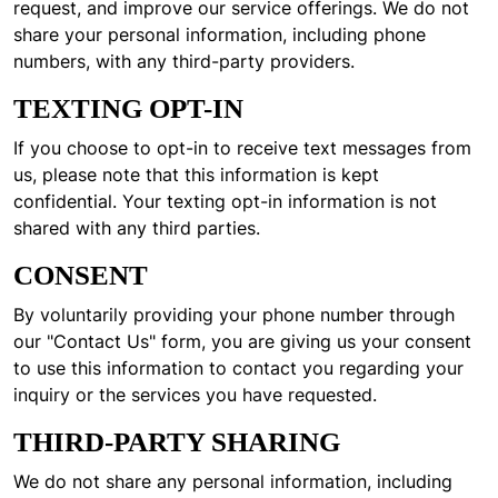
request, and improve our service offerings. We do not
share your personal information, including phone
numbers, with any third-party providers.
TEXTING OPT-IN
If you choose to opt-in to receive text messages from
us, please note that this information is kept
confidential. Your texting opt-in information is not
shared with any third parties.
CONSENT
By voluntarily providing your phone number through
our "Contact Us" form, you are giving us your consent
to use this information to contact you regarding your
inquiry or the services you have requested.
THIRD-PARTY SHARING
We do not share any personal information, including