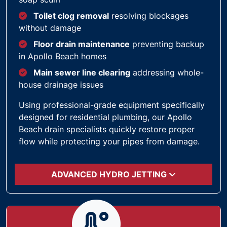
Toilet clog removal
resolving blockages
without damage
Floor drain maintenance
preventing backup
in Apollo Beach homes
Main sewer line clearing
addressing whole-
house drainage issues
Using professional-grade equipment specifically
designed for residential plumbing, our Apollo
Beach drain specialists quickly restore proper
flow while protecting your pipes from damage.
ADVANCED HYDRO JETTING