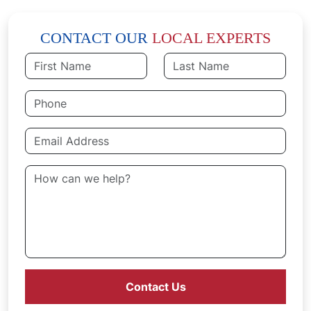
CONTACT OUR
LOCAL EXPERTS
Contact Us