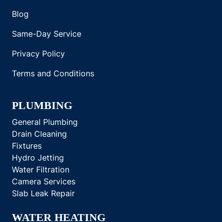
Blog
Same-Day Service
Privacy Policy
Terms and Conditions
PLUMBING
General Plumbing
Drain Cleaning
Fixtures
Hydro Jetting
Water Filtration
Camera Services
Slab Leak Repair
WATER HEATING