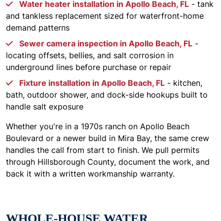
Water heater installation in Apollo Beach, FL
- tank
and tankless replacement sized for waterfront-home
demand patterns
Sewer camera inspection in Apollo Beach, FL
-
locating offsets, bellies, and salt corrosion in
underground lines before purchase or repair
Fixture installation in Apollo Beach, FL
- kitchen,
bath, outdoor shower, and dock-side hookups built to
handle salt exposure
Whether you're in a 1970s ranch on Apollo Beach
Boulevard or a newer build in Mira Bay, the same crew
handles the call from start to finish. We pull permits
through Hillsborough County, document the work, and
back it with a written workmanship warranty.
WHOLE-HOUSE WATER