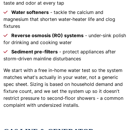
taste and odor at every tap
Water softeners
- tackle the calcium and
magnesium that shorten water-heater life and clog
fixtures
Reverse osmosis (RO) systems
- under-sink polish
for drinking and cooking water
Sediment pre-filters
- protect appliances after
storm-driven mainline disturbances
We start with a free in-home water test so the system
matches what's actually in your water, not a generic
spec sheet. Sizing is based on household demand and
fixture count, and we set the system up so it doesn't
restrict pressure to second-floor showers - a common
complaint with undersized installs.