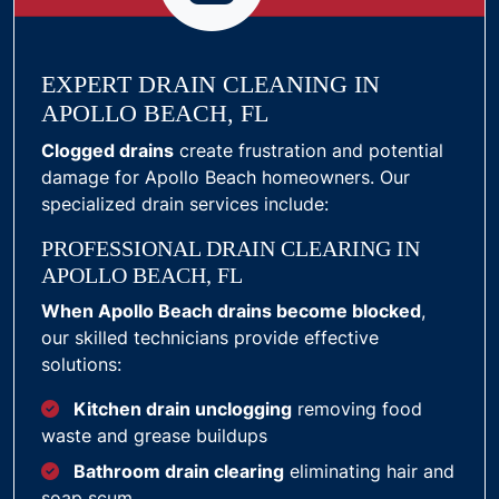
EXPERT DRAIN CLEANING IN
APOLLO BEACH, FL
Clogged drains
create frustration and potential
damage for Apollo Beach homeowners. Our
specialized drain services include:
PROFESSIONAL DRAIN CLEARING IN
APOLLO BEACH, FL
When Apollo Beach drains become blocked
,
our skilled technicians provide effective
solutions:
Kitchen drain unclogging
removing food
waste and grease buildups
Bathroom drain clearing
eliminating hair and
soap scum