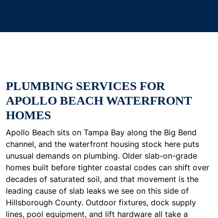
PLUMBING SERVICES FOR
APOLLO BEACH WATERFRONT
HOMES
Apollo Beach sits on Tampa Bay along the Big Bend
channel, and the waterfront housing stock here puts
unusual demands on plumbing. Older slab-on-grade
homes built before tighter coastal codes can shift over
decades of saturated soil, and that movement is the
leading cause of slab leaks we see on this side of
Hillsborough County. Outdoor fixtures, dock supply
lines, pool equipment, and lift hardware all take a