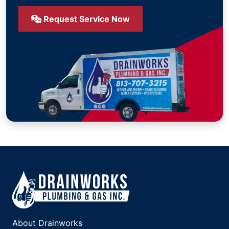
Request Service Now
About Drainworks