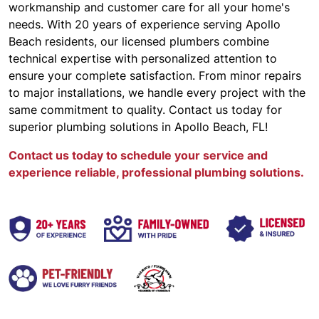
workmanship and customer care for all your home's
needs. With 20 years of experience serving Apollo
Beach residents, our licensed plumbers combine
technical expertise with personalized attention to
ensure your complete satisfaction. From minor repairs
to major installations, we handle every project with the
same commitment to quality. Contact us today for
superior plumbing solutions in Apollo Beach, FL!
Contact us today to schedule your service and
experience reliable, professional plumbing solutions.