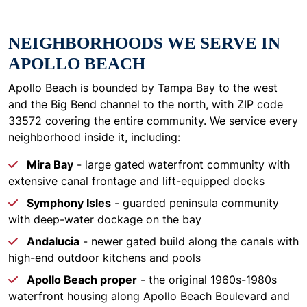
NEIGHBORHOODS WE SERVE IN
APOLLO BEACH
Apollo Beach is bounded by Tampa Bay to the west
and the Big Bend channel to the north, with ZIP code
33572 covering the entire community. We service every
neighborhood inside it, including:
Mira Bay
- large gated waterfront community with
extensive canal frontage and lift-equipped docks
Symphony Isles
- guarded peninsula community
with deep-water dockage on the bay
Andalucia
- newer gated build along the canals with
high-end outdoor kitchens and pools
Apollo Beach proper
- the original 1960s-1980s
waterfront housing along Apollo Beach Boulevard and