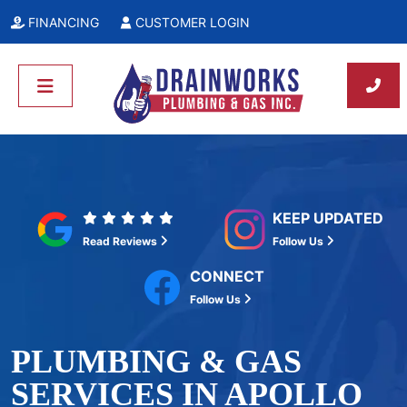
FINANCING
CUSTOMER LOGIN
KEEP UPDATED
Read Reviews
Follow Us
CONNECT
Follow Us
PLUMBING & GAS
SERVICES IN APOLLO