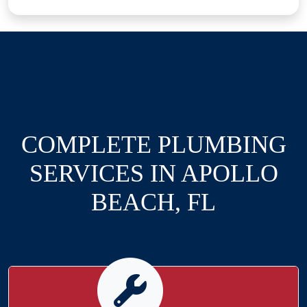
COMPLETE PLUMBING
SERVICES IN APOLLO
BEACH, FL