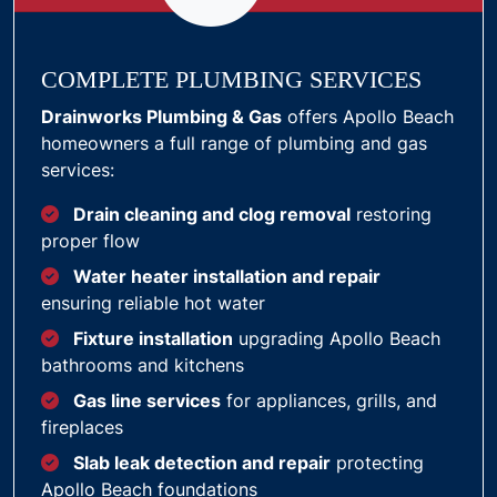
COMPLETE PLUMBING SERVICES
Drainworks Plumbing & Gas
offers Apollo Beach
homeowners a full range of plumbing and gas
services:
Drain cleaning and clog removal
restoring
proper flow
Water heater installation and repair
ensuring reliable hot water
Fixture installation
upgrading Apollo Beach
bathrooms and kitchens
Gas line services
for appliances, grills, and
fireplaces
Slab leak detection and repair
protecting
Apollo Beach foundations