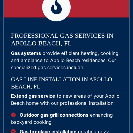
PROFESSIONAL GAS SERVICES IN
APOLLO BEACH, FL
Gas systems
provide efficient heating, cooking,
and ambiance to Apollo Beach residences. Our
specialized gas services include:
GAS LINE INSTALLATION IN APOLLO
BEACH, FL
Extend gas service
to new areas of your Apollo
Beach home with our professional installation:
Outdoor gas grill connections
enhancing
backyard cooking
Gas fireplace installation
creating cozy