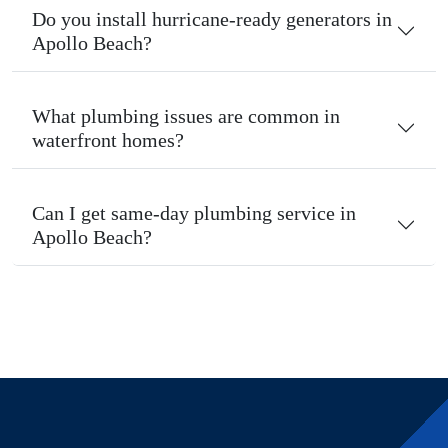
Do you install hurricane-ready generators in
Apollo Beach?
What plumbing issues are common in
waterfront homes?
Can I get same-day plumbing service in
Apollo Beach?