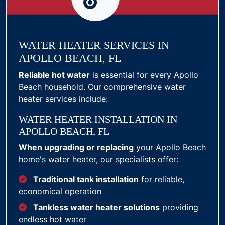
WATER HEATER SERVICES IN
APOLLO BEACH, FL
Reliable hot water
is essential for every Apollo
Beach household. Our comprehensive water
heater services include:
WATER HEATER INSTALLATION IN
APOLLO BEACH, FL
When upgrading or replacing
your Apollo Beach
home's water heater, our specialists offer:
Traditional tank installation
for reliable,
economical operation
Tankless water heater solutions
providing
endless hot water