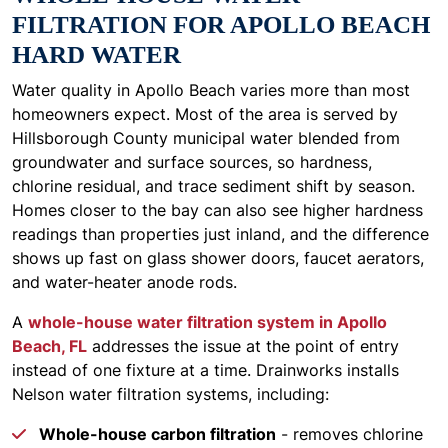
FILTRATION FOR APOLLO BEACH
HARD WATER
Water quality in Apollo Beach varies more than most
homeowners expect. Most of the area is served by
Hillsborough County municipal water blended from
groundwater and surface sources, so hardness,
chlorine residual, and trace sediment shift by season.
Homes closer to the bay can also see higher hardness
readings than properties just inland, and the difference
shows up fast on glass shower doors, faucet aerators,
and water-heater anode rods.
A
whole-house water filtration system in Apollo
Beach, FL
addresses the issue at the point of entry
instead of one fixture at a time. Drainworks installs
Nelson water filtration systems, including:
Whole-house carbon filtration
- removes chlorine