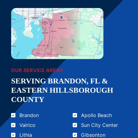
OUR SERVICE AREAS
SERVING BRANDON, FL &
EASTERN HILLSBOROUGH
COUNTY
Brandon
Apollo Beach
Valrico
Sun City Center
Lithia
Gibsonton