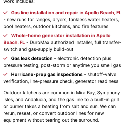
work includes:
Gas line installation and repair in Apollo Beach, FL
- new runs for ranges, dryers, tankless water heaters,
pool heaters, outdoor kitchens, and fire features
Whole-home generator installation in Apollo
Beach, FL
- DuroMax authorized installer, full transfer-
switch and gas-supply build-out
Gas leak detection
- electronic detection plus
pressure testing, post-storm or anytime you smell gas
Hurricane-prep gas inspections
- shutoff-valve
verification, line-pressure check, generator readiness
Outdoor kitchens are common in Mira Bay, Symphony
Isles, and Andalucia, and the gas line to a built-in grill
or burner takes a beating from salt and sun. We can
rerun, reseat, or convert outdoor lines for new
equipment without tearing out the surround.