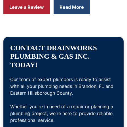
Leave a Review
Read More
CONTACT DRAINWORKS
PLUMBING & GAS INC.
TODAY!
Our team of expert plumbers is ready to assist
with all your plumbing needs in Brandon, FL and
Eastern Hillsborough County.
Whether you're in need of a repair or planning a
plumbing project, we're here to provide reliable,
professional service.