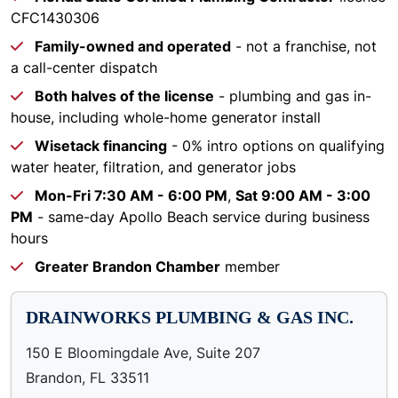
CFC1430306
Family-owned and operated
- not a franchise, not
a call-center dispatch
Both halves of the license
- plumbing and gas in-
house, including whole-home generator install
Wisetack financing
- 0% intro options on qualifying
water heater, filtration, and generator jobs
Mon-Fri 7:30 AM - 6:00 PM
,
Sat 9:00 AM - 3:00
PM
- same-day Apollo Beach service during business
hours
Greater Brandon Chamber
member
DRAINWORKS PLUMBING & GAS INC.
150 E Bloomingdale Ave, Suite 207
Brandon, FL 33511