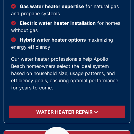
Gas water heater expertise
for natural gas
and propane systems
Electric water heater installation
for homes
without gas
Hybrid water heater options
maximizing
energy efficiency
Our water heater professionals help Apollo
Beach homeowners select the ideal system
based on household size, usage patterns, and
efficiency goals, ensuring optimal performance
for years to come.
WATER HEATER REPAIR