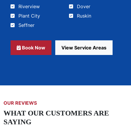
Riverview
Dover
Plant City
Ruskin
Seffner
Book Now
View Service Areas
OUR REVIEWS
WHAT OUR CUSTOMERS ARE
SAYING