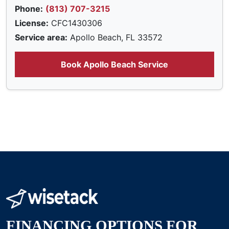
Phone:
(813) 707-3215
License:
CFC1430306
Service area:
Apollo Beach, FL 33572
Book Apollo Beach Service
FINANCING OPTIONS FOR