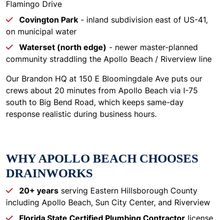
Flamingo Drive
Covington Park
- inland subdivision east of US-41,
on municipal water
Waterset (north edge)
- newer master-planned
community straddling the Apollo Beach / Riverview line
Our Brandon HQ at 150 E Bloomingdale Ave puts our
crews about 20 minutes from Apollo Beach via I-75
south to Big Bend Road, which keeps same-day
response realistic during business hours.
WHY APOLLO BEACH CHOOSES
DRAINWORKS
20+ years
serving Eastern Hillsborough County
including Apollo Beach, Sun City Center, and Riverview
Florida State Certified Plumbing Contractor
license