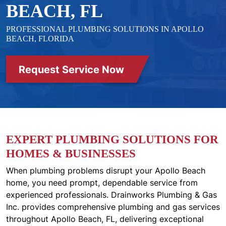
BEACH, FL
PROFESSIONAL PLUMBING SOLUTIONS IN APOLLO
BEACH, FLORIDA
Request Service Now
EXPERT PLUMBING SOLUTIONS FOR
HOMES & BUSINESSES
When plumbing problems disrupt your Apollo Beach
home, you need prompt, dependable service from
experienced professionals. Drainworks Plumbing & Gas
Inc. provides comprehensive plumbing and gas services
throughout Apollo Beach, FL, delivering exceptional