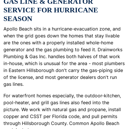
GAS LINE & GENERATOR
SERVICE FOR HURRICANE
SEASON
Apollo Beach sits in a hurricane-evacuation zone, and
when the grid goes down the homes that stay livable
are the ones with a properly installed whole-home
generator and the gas plumbing to feed it. Drainworks
Plumbing & Gas Inc. handles both halves of that work
in-house, which is unusual for the area - most plumbers
in Eastern Hillsborough don't carry the gas-piping side
of the license, and most generator dealers don't run
gas lines.
For waterfront homes especially, the outdoor-kitchen,
pool-heater, and grill gas lines also feed into the
picture. We work with natural gas and propane, install
copper and CSST per Florida code, and pull permits
through Hillsborough County. Common Apollo Beach