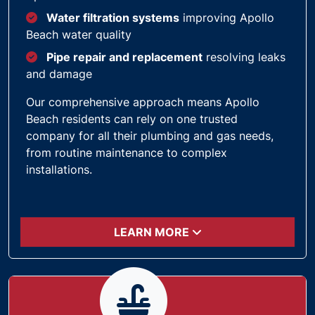
Water filtration systems
improving Apollo
Beach water quality
Pipe repair and replacement
resolving leaks
and damage
Our comprehensive approach means Apollo
Beach residents can rely on one trusted
company for all their plumbing and gas needs,
from routine maintenance to complex
installations.
LEARN MORE