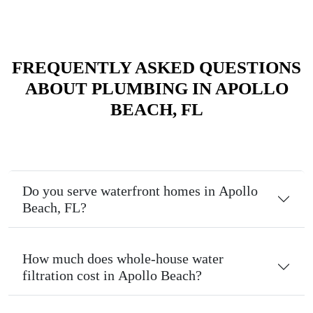
FREQUENTLY ASKED QUESTIONS
ABOUT PLUMBING IN APOLLO
BEACH, FL
Do you serve waterfront homes in Apollo
Beach, FL?
How much does whole-house water
filtration cost in Apollo Beach?