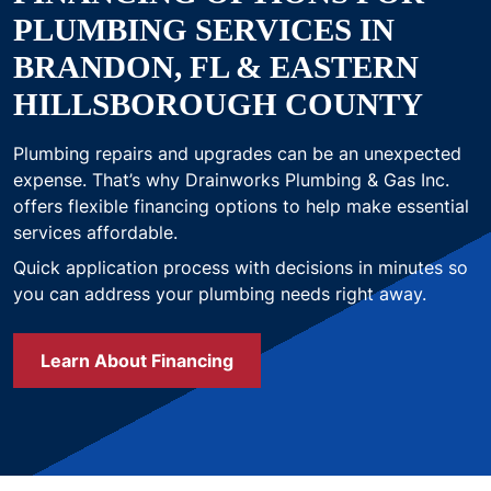
PLUMBING SERVICES IN
BRANDON, FL & EASTERN
HILLSBOROUGH COUNTY
Plumbing repairs and upgrades can be an unexpected
expense. That’s why Drainworks Plumbing & Gas Inc.
offers flexible financing options to help make essential
services affordable.
Quick application process with decisions in minutes so
you can address your plumbing needs right away.
Learn About Financing