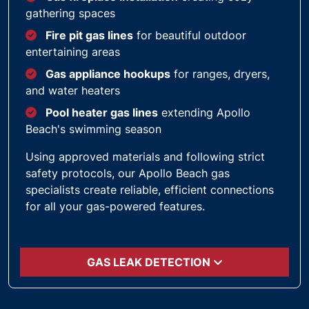
gathering spaces
Fire pit gas lines
for beautiful outdoor
entertaining areas
Gas appliance hookups
for ranges, dryers,
and water heaters
Pool heater gas lines
extending Apollo
Beach's swimming season
Using approved materials and following strict
safety protocols, our Apollo Beach gas
specialists create reliable, efficient connections
for all your gas-powered features.
GAS LEAK DETECTION