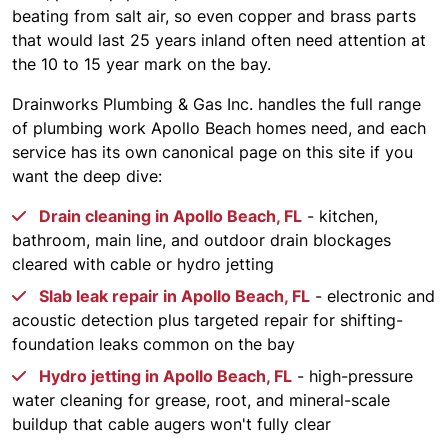
beating from salt air, so even copper and brass parts
that would last 25 years inland often need attention at
the 10 to 15 year mark on the bay.
Drainworks Plumbing & Gas Inc. handles the full range
of plumbing work Apollo Beach homes need, and each
service has its own canonical page on this site if you
want the deep dive:
Drain cleaning in Apollo Beach, FL
- kitchen,
bathroom, main line, and outdoor drain blockages
cleared with cable or hydro jetting
Slab leak repair in Apollo Beach, FL
- electronic and
acoustic detection plus targeted repair for shifting-
foundation leaks common on the bay
Hydro jetting in Apollo Beach, FL
- high-pressure
water cleaning for grease, root, and mineral-scale
buildup that cable augers won't fully clear