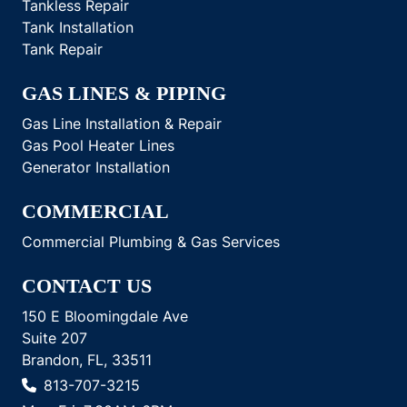
Tankless Repair
Tank Installation
Tank Repair
GAS LINES & PIPING
Gas Line Installation & Repair
Gas Pool Heater Lines
Generator Installation
COMMERCIAL
Commercial Plumbing & Gas Services
CONTACT US
150 E Bloomingdale Ave
Suite 207
Brandon, FL, 33511
813-707-3215