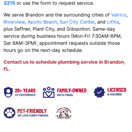
3215
or use the form to request service.
We serve Brandon and the surrounding cities of
Valrico
,
Riverview
,
Apollo Beach
,
Sun City Center
, and
Lithia
,
plus Seffner, Plant City, and Gibsonton. Same-day
service during business hours (Mon-Fri 7:30AM-6PM,
Sat 9AM-3PM); appointment requests outside those
hours go on the next-day schedule.
Contact us to schedule plumbing service in Brandon,
FL.