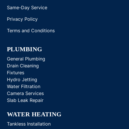
Same-Day Service
Privacy Policy
Terms and Conditions
PLUMBING
General Plumbing
Drain Cleaning
Fixtures
Hydro Jetting
Water Filtration
Camera Services
Slab Leak Repair
WATER HEATING
Tankless Installation