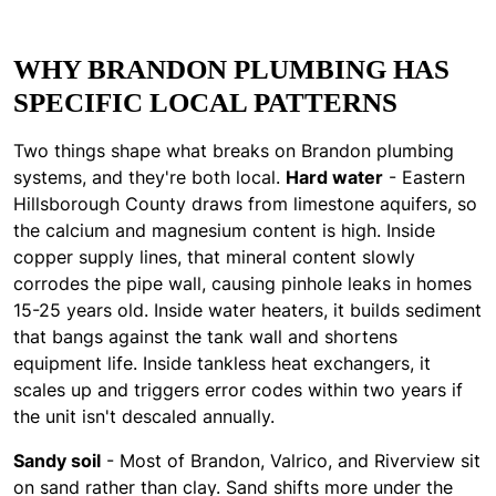
WHY BRANDON PLUMBING HAS
SPECIFIC LOCAL PATTERNS
Two things shape what breaks on Brandon plumbing
systems, and they're both local.
Hard water
- Eastern
Hillsborough County draws from limestone aquifers, so
the calcium and magnesium content is high. Inside
copper supply lines, that mineral content slowly
corrodes the pipe wall, causing pinhole leaks in homes
15-25 years old. Inside water heaters, it builds sediment
that bangs against the tank wall and shortens
equipment life. Inside tankless heat exchangers, it
scales up and triggers error codes within two years if
the unit isn't descaled annually.
Sandy soil
- Most of Brandon, Valrico, and Riverview sit
on sand rather than clay. Sand shifts more under the