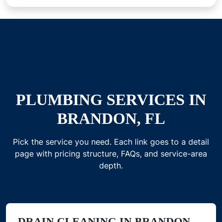
PLUMBING SERVICES IN
BRANDON, FL
Pick the service you need. Each link goes to a detail
page with pricing structure, FAQs, and service-area
depth.
DRAIN CLEANING IN BRANDON,