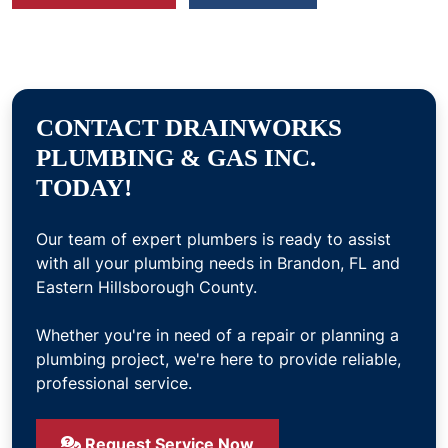
CONTACT DRAINWORKS
PLUMBING & GAS INC.
TODAY!
Our team of expert plumbers is ready to assist
with all your plumbing needs in Brandon, FL and
Eastern Hillsborough County.
Whether you're in need of a repair or planning a
plumbing project, we're here to provide reliable,
professional service.
Request Service Now