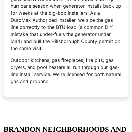
hurricane season when generator installs back up
for weeks at the big-box installers. As a
DuroMax Authorized Installer, we size the gas
line correctly to the BTU load (a common DIY
mistake that under-fuels the generator under
load) and pull the Hillsborough County permit on
the same visit.
Outdoor kitchens, gas fireplaces, fire pits, gas
dryers, and pool heaters all run through our gas-
line install service. We're licensed for both natural
gas and propane.
BRANDON NEIGHBORHOODS AND