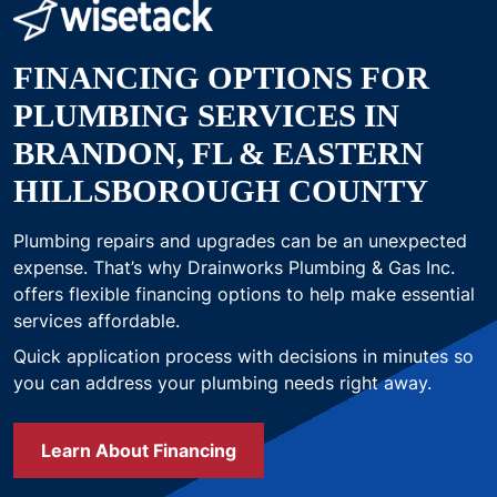
FINANCING OPTIONS FOR
PLUMBING SERVICES IN
BRANDON, FL & EASTERN
HILLSBOROUGH COUNTY
Plumbing repairs and upgrades can be an unexpected
expense. That’s why Drainworks Plumbing & Gas Inc.
offers flexible financing options to help make essential
services affordable.
Quick application process with decisions in minutes so
you can address your plumbing needs right away.
Learn About Financing