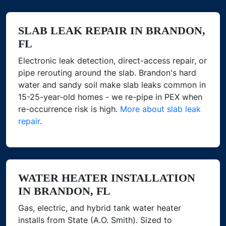
SLAB LEAK REPAIR IN BRANDON,
FL
Electronic leak detection, direct-access repair, or
pipe rerouting around the slab. Brandon's hard
water and sandy soil make slab leaks common in
15-25-year-old homes - we re-pipe in PEX when
re-occurrence risk is high.
More about slab leak
repair
.
WATER HEATER INSTALLATION
IN BRANDON, FL
Gas, electric, and hybrid tank water heater
installs from State (A.O. Smith). Sized to