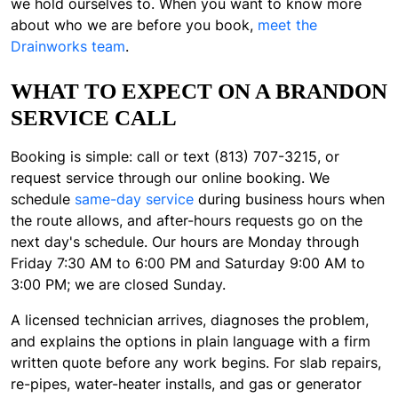
we hold ourselves to. When you want to know more
about who we are before you book,
meet the
Drainworks team
.
WHAT TO EXPECT ON A BRANDON
SERVICE CALL
Booking is simple: call or text (813) 707-3215, or
request service through our online booking. We
schedule
same-day service
during business hours when
the route allows, and after-hours requests go on the
next day's schedule. Our hours are Monday through
Friday 7:30 AM to 6:00 PM and Saturday 9:00 AM to
3:00 PM; we are closed Sunday.
A licensed technician arrives, diagnoses the problem,
and explains the options in plain language with a firm
written quote before any work begins. For slab repairs,
re-pipes, water-heater installs, and gas or generator