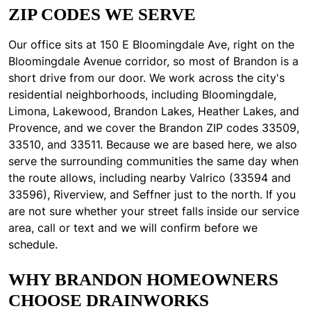
ZIP CODES WE SERVE
Our office sits at 150 E Bloomingdale Ave, right on the
Bloomingdale Avenue corridor, so most of Brandon is a
short drive from our door. We work across the city's
residential neighborhoods, including Bloomingdale,
Limona, Lakewood, Brandon Lakes, Heather Lakes, and
Provence, and we cover the Brandon ZIP codes 33509,
33510, and 33511. Because we are based here, we also
serve the surrounding communities the same day when
the route allows, including nearby Valrico (33594 and
33596), Riverview, and Seffner just to the north. If you
are not sure whether your street falls inside our service
area, call or text and we will confirm before we
schedule.
WHY BRANDON HOMEOWNERS
CHOOSE DRAINWORKS