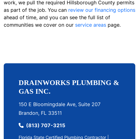
work, we pull the required Hillsborough County permits
as part of the job. You can
review our financing options
ahead of time, and you can see the full list of
communities we cover on our
service areas
page.
DRAINWORKS PLUMBING &
GAS INC.
150 E Bloomingdale Ave, Suite 207
Brandon, FL 33511
(813) 707-3215
Florida State Certified Plumbing Contractor |