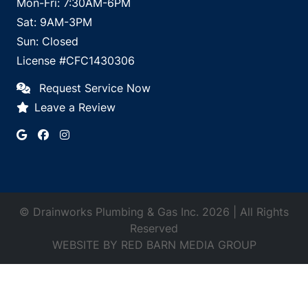
Mon-Fri: 7:30AM-6PM
Sat: 9AM-3PM
Sun: Closed
License #CFC1430306
Request Service Now
Leave a Review
© Drainworks Plumbing & Gas Inc. 2026 | All Rights
Reserved
WEBSITE BY
RED BARN MEDIA GROUP