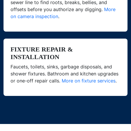
sewer line to find roots, breaks, bellies, and
offsets before you authorize any digging.
More
on camera inspection
.
FIXTURE REPAIR &
INSTALLATION
Faucets, toilets, sinks, garbage disposals, and
shower fixtures. Bathroom and kitchen upgrades
or one-off repair calls.
More on fixture services
.