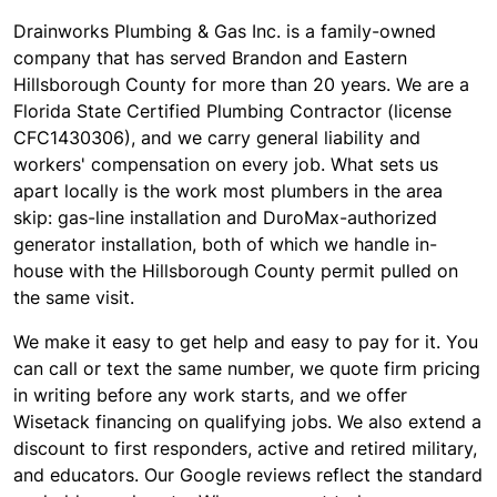
Drainworks Plumbing & Gas Inc. is a family-owned
company that has served Brandon and Eastern
Hillsborough County for more than 20 years. We are a
Florida State Certified Plumbing Contractor (license
CFC1430306), and we carry general liability and
workers' compensation on every job. What sets us
apart locally is the work most plumbers in the area
skip: gas-line installation and DuroMax-authorized
generator installation, both of which we handle in-
house with the Hillsborough County permit pulled on
the same visit.
We make it easy to get help and easy to pay for it. You
can call or text the same number, we quote firm pricing
in writing before any work starts, and we offer
Wisetack financing on qualifying jobs. We also extend a
discount to first responders, active and retired military,
and educators. Our Google reviews reflect the standard