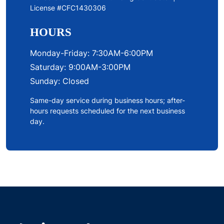
License #CFC1430306
HOURS
Monday-Friday: 7:30AM-6:00PM
Saturday: 9:00AM-3:00PM
Sunday: Closed
Same-day service during business hours; after-
hours requests scheduled for the next business
day.