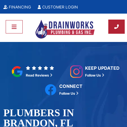
FINANCING
CUSTOMER LOGIN
KEEP UPDATED
Read Reviews
Follow Us
CONNECT
Follow Us
PLUMBERS IN
BRANDON, FL