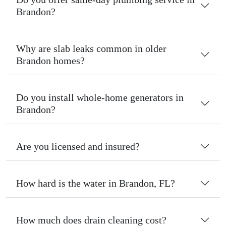
Brandon?
Why are slab leaks common in older
Brandon homes?
Do you install whole-home generators in
Brandon?
Are you licensed and insured?
How hard is the water in Brandon, FL?
How much does drain cleaning cost?