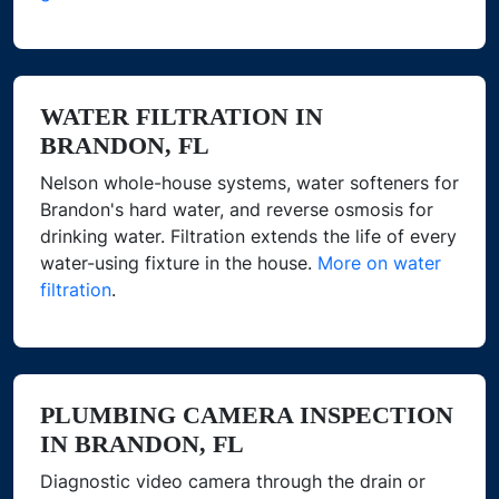
WATER FILTRATION IN
BRANDON, FL
Nelson whole-house systems, water softeners for
Brandon's hard water, and reverse osmosis for
drinking water. Filtration extends the life of every
water-using fixture in the house.
More on water
filtration
.
PLUMBING CAMERA INSPECTION
IN BRANDON, FL
Diagnostic video camera through the drain or