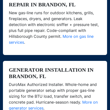
REPAIR IN BRANDON, FL
New gas-line runs for outdoor kitchens, grills,
fireplaces, dryers, and generators. Leak
detection with electronic sniffer + pressure test,
plus full pipe repair. Code-compliant with
Hillsborough County permit.
More on gas line
services
.
GENERATOR INSTALLATION IN
BRANDON, FL
DuroMax Authorized Installer. Whole-home and
portable generator setup with proper gas-line
sizing for the BTU load, transfer switch, and
concrete pad. Hurricane-season ready.
More on
generator services
.