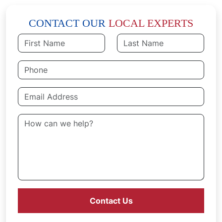
CONTACT OUR
LOCAL EXPERTS
Contact Us