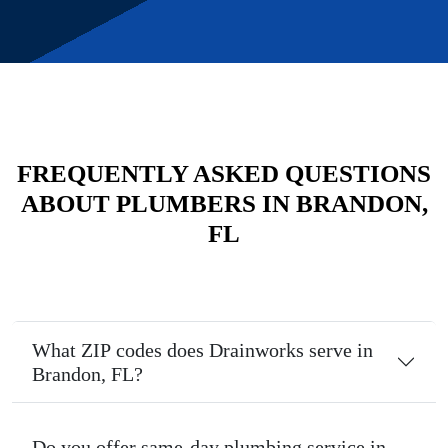
FREQUENTLY ASKED QUESTIONS
ABOUT PLUMBERS IN BRANDON,
FL
What ZIP codes does Drainworks serve in
Brandon, FL?
Do you offer same-day plumbing service in