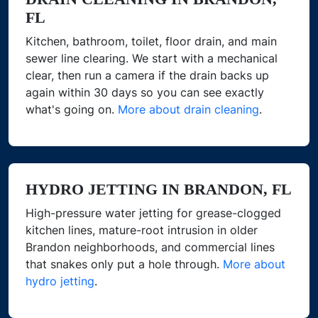
FL
Kitchen, bathroom, toilet, floor drain, and main
sewer line clearing. We start with a mechanical
clear, then run a camera if the drain backs up
again within 30 days so you can see exactly
what's going on.
More about drain cleaning
.
HYDRO JETTING IN BRANDON, FL
High-pressure water jetting for grease-clogged
kitchen lines, mature-root intrusion in older
Brandon neighborhoods, and commercial lines
that snakes only put a hole through.
More about
hydro jetting
.