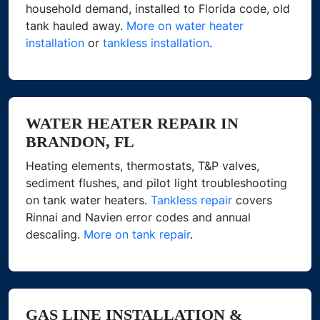
household demand, installed to Florida code, old
tank hauled away.
More on water heater
installation
or
tankless installation
.
WATER HEATER REPAIR IN
BRANDON, FL
Heating elements, thermostats, T&P valves,
sediment flushes, and pilot light troubleshooting
on tank water heaters.
Tankless repair
covers
Rinnai and Navien error codes and annual
descaling.
More on tank repair
.
GAS LINE INSTALLATION &