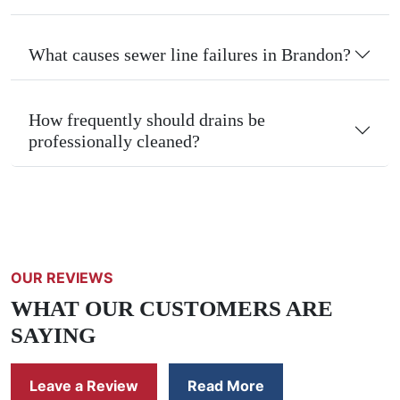
What causes sewer line failures in Brandon?
How frequently should drains be
professionally cleaned?
OUR REVIEWS
WHAT OUR CUSTOMERS ARE
SAYING
Leave a Review
Read More