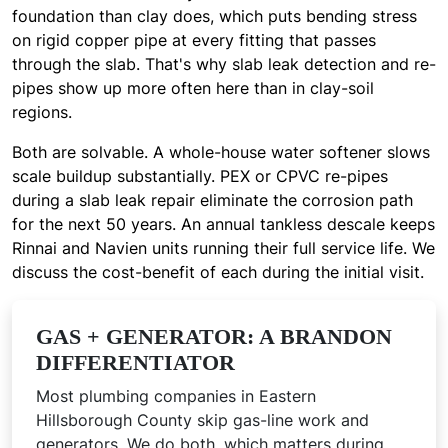
foundation than clay does, which puts bending stress
on rigid copper pipe at every fitting that passes
through the slab. That's why slab leak detection and re-
pipes show up more often here than in clay-soil
regions.
Both are solvable. A whole-house water softener slows
scale buildup substantially. PEX or CPVC re-pipes
during a slab leak repair eliminate the corrosion path
for the next 50 years. An annual tankless descale keeps
Rinnai and Navien units running their full service life. We
discuss the cost-benefit of each during the initial visit.
GAS + GENERATOR: A BRANDON
DIFFERENTIATOR
Most plumbing companies in Eastern
Hillsborough County skip gas-line work and
generators. We do both, which matters during