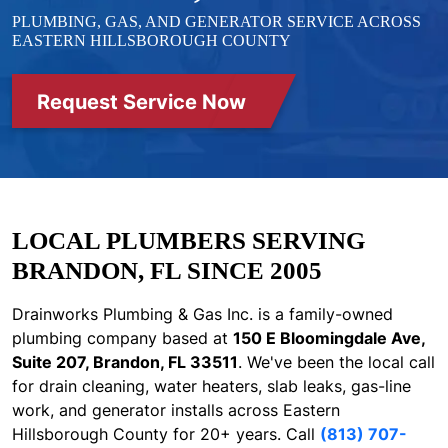
PLUMBING, GAS, AND GENERATOR SERVICE ACROSS
EASTERN HILLSBOROUGH COUNTY
Request Service Now
LOCAL PLUMBERS SERVING
BRANDON, FL SINCE 2005
Drainworks Plumbing & Gas Inc. is a family-owned
plumbing company based at
150 E Bloomingdale Ave,
Suite 207, Brandon, FL 33511
. We've been the local call
for drain cleaning, water heaters, slab leaks, gas-line
work, and generator installs across Eastern
Hillsborough County for 20+ years. Call
(813) 707-