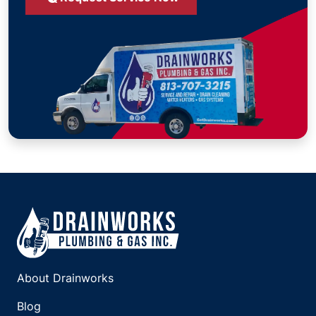
About Drainworks
Blog