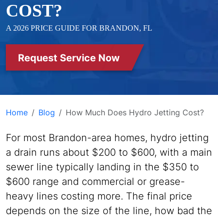
COST?
A 2026 PRICE GUIDE FOR BRANDON, FL
Request Service Now
Home
Blog
How Much Does Hydro Jetting Cost?
For most Brandon-area homes, hydro jetting
a drain runs about $200 to $600, with a main
sewer line typically landing in the $350 to
$600 range and commercial or grease-
heavy lines costing more. The final price
depends on the size of the line, how bad the