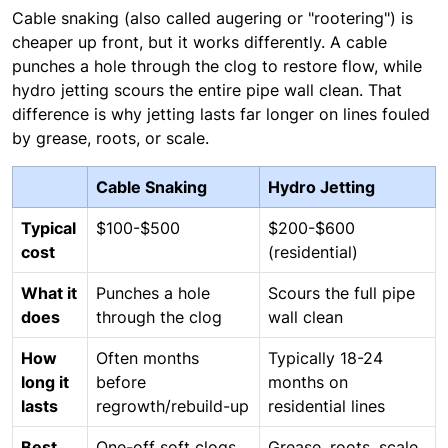
Cable snaking (also called augering or "rootering") is
cheaper up front, but it works differently. A cable
punches a hole through the clog to restore flow, while
hydro jetting scours the entire pipe wall clean. That
difference is why jetting lasts far longer on lines fouled
by grease, roots, or scale.
Cable Snaking
Hydro Jetting
Typical
$100-$500
$200-$600
cost
(residential)
What it
Punches a hole
Scours the full pipe
does
through the clog
wall clean
How
Often months
Typically 18-24
long it
before
months on
lasts
regrowth/rebuild-up
residential lines
Best
One-off soft clogs
Grease, roots, scale,