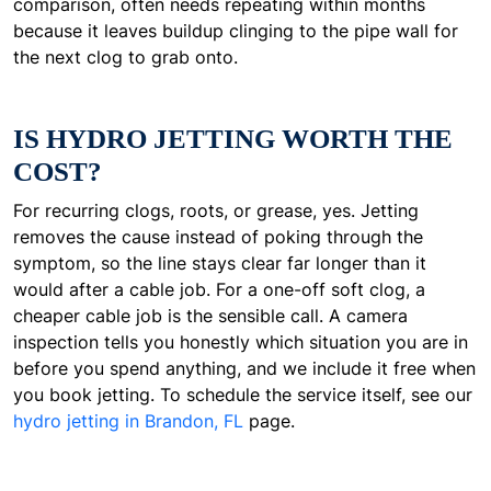
comparison, often needs repeating within months
because it leaves buildup clinging to the pipe wall for
the next clog to grab onto.
IS HYDRO JETTING WORTH THE
COST?
For recurring clogs, roots, or grease, yes. Jetting
removes the cause instead of poking through the
symptom, so the line stays clear far longer than it
would after a cable job. For a one-off soft clog, a
cheaper cable job is the sensible call. A camera
inspection tells you honestly which situation you are in
before you spend anything, and we include it free when
you book jetting. To schedule the service itself, see our
hydro jetting in Brandon, FL
page.