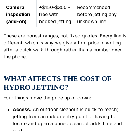
Camera
+$150-$300 -
Recommended
inspection
free with
before jetting any
(add-on)
booked jetting
unknown line
These are honest ranges, not fixed quotes. Every line is
different, which is why we give a firm price in writing
after a quick walk-through rather than a number over
the phone.
WHAT AFFECTS THE COST OF
HYDRO JETTING?
Four things move the price up or down:
Access.
An outdoor cleanout is quick to reach;
jetting from an indoor entry point or having to
locate and open a buried cleanout adds time and
cost.