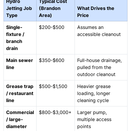
Hydro
Typical Cost
Jetting Job
(Brandon
What Drives the
Type
Area)
Price
Single-
$200-$500
Assumes an
fixture /
accessible cleanout
branch
drain
Main sewer
$350-$600
Full-house drainage,
line
pulled from the
outdoor cleanout
Grease trap
$500-$1,500
Heavier grease
/ restaurant
loading, longer
line
cleaning cycle
Commercial
$800-$3,000+
Larger pump,
/ large-
multiple access
diameter
points