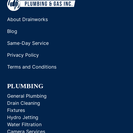
About Drainworks
Blog
Same-Day Service
Privacy Policy
Terms and Conditions
PLUMBING
General Plumbing
Drain Cleaning
Fixtures
Hydro Jetting
Water Filtration
Camera Services