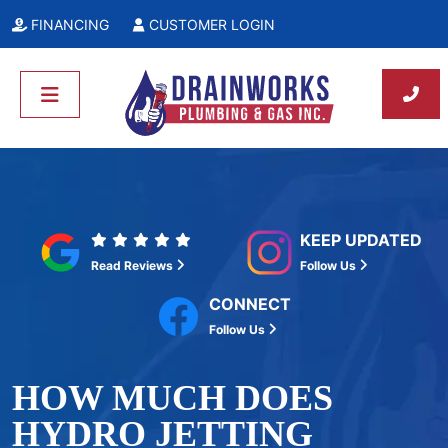
FINANCING
CUSTOMER LOGIN
KEEP UPDATED
Read Reviews
Follow Us
CONNECT
Follow Us
HOW MUCH DOES
HYDRO JETTING