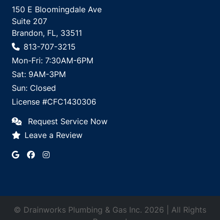
150 E Bloomingdale Ave
Suite 207
Brandon, FL, 33511
813-707-3215
Mon-Fri: 7:30AM-6PM
Sat: 9AM-3PM
Sun: Closed
License #CFC1430306
Request Service Now
Leave a Review
© Drainworks Plumbing & Gas Inc. 2026 | All Rights