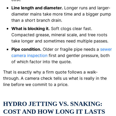
Line length and diameter.
Longer runs and larger-
diameter mains take more time and a bigger pump
than a short branch drain.
What is blocking it.
Soft clogs clear fast.
Compacted grease, mineral scale, and tree roots
take longer and sometimes need multiple passes.
Pipe condition.
Older or fragile pipe needs a
sewer
camera inspection
first and gentler pressure, both
of which factor into the quote.
That is exactly why a firm quote follows a walk-
through. A camera check tells us what is really in the
line before we commit to a price.
HYDRO JETTING VS. SNAKING:
COST AND HOW LONG IT LASTS