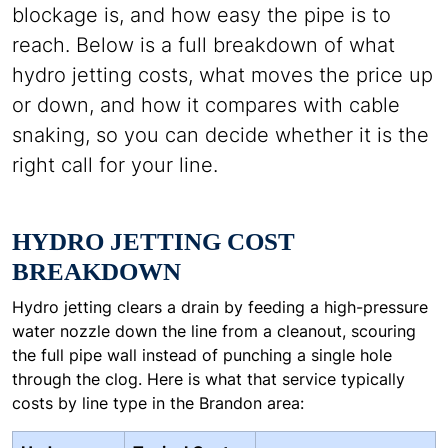
blockage is, and how easy the pipe is to
reach. Below is a full breakdown of what
hydro jetting costs, what moves the price up
or down, and how it compares with cable
snaking, so you can decide whether it is the
right call for your line.
HYDRO JETTING COST
BREAKDOWN
Hydro jetting clears a drain by feeding a high-pressure
water nozzle down the line from a cleanout, scouring
the full pipe wall instead of punching a single hole
through the clog. Here is what that service typically
costs by line type in the Brandon area: