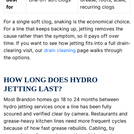
for
recurring clogs
For a single soft clog, snaking is the economical choice.
For a line that keeps backing up, jetting removes the
cause rather than the symptom, so it pays off over
time. If you want to see how jetting fits into a full drain-
clearing visit, our
drain cleaning
page walks through
the options.
HOW LONG DOES HYDRO
JETTING LAST?
Most Brandon homes go 18 to 24 months between
hydro jetting services once a line has been fully
scoured and verified clear by camera. Restaurants and
grease-heavy kitchen lines need more frequent cycles
because of how fast grease rebuilds. Cabling, by