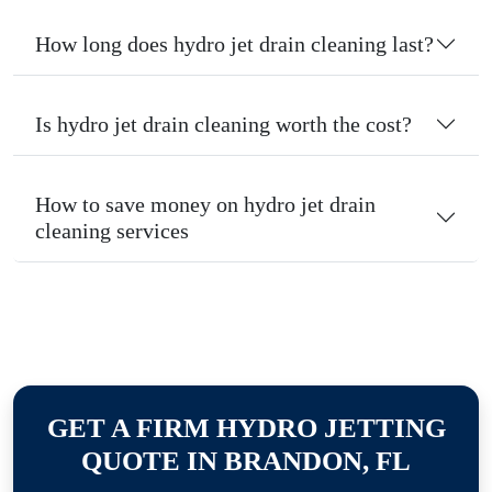
How long does hydro jet drain cleaning last?
Is hydro jet drain cleaning worth the cost?
How to save money on hydro jet drain
cleaning services
GET A FIRM HYDRO JETTING
QUOTE IN BRANDON, FL