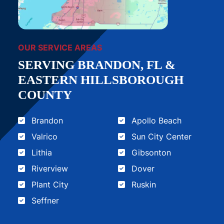
OUR SERVICE AREAS
SERVING BRANDON, FL &
EASTERN HILLSBOROUGH
COUNTY
Brandon
Apollo Beach
Valrico
Sun City Center
Lithia
Gibsonton
Riverview
Dover
Plant City
Ruskin
Seffner