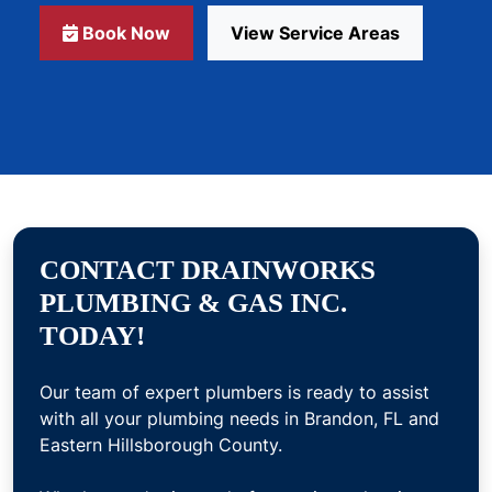
Book Now
View Service Areas
CONTACT DRAINWORKS
PLUMBING & GAS INC.
TODAY!
Our team of expert plumbers is ready to assist
with all your plumbing needs in Brandon, FL and
Eastern Hillsborough County.