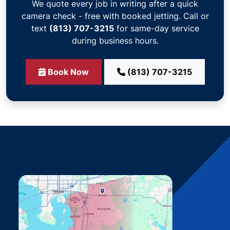
We quote every job in writing after a quick
camera check - free with booked jetting. Call or
text
(813) 707-3215
for same-day service
during business hours.
Book Now
(813) 707-3215