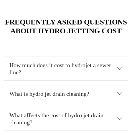
FREQUENTLY ASKED QUESTIONS
ABOUT HYDRO JETTING COST
How much does it cost to hydrojet a sewer
line?
What is hydro jet drain cleaning?
What affects the cost of hydro jet drain
cleaning?