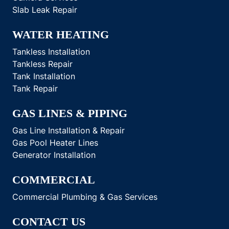
Slab Leak Repair
WATER HEATING
Tankless Installation
Tankless Repair
Tank Installation
Tank Repair
GAS LINES & PIPING
Gas Line Installation & Repair
Gas Pool Heater Lines
Generator Installation
COMMERCIAL
Commercial Plumbing & Gas Services
CONTACT US