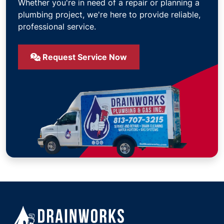
Whether you're in need of a repair or planning a
plumbing project, we're here to provide reliable,
professional service.
Request Service Now